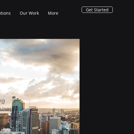
Get Started
utions
Our Work
More
ng
siness
mmitment
rned us