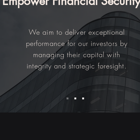
Empower Financial Securit
We aim to deliver exceptional
performance for our investors by
managing their capital with
integrity and strategic foresight.