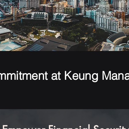
 our portfolio and honed our skills, adapting to marke
nt needs. Today, we stand as a testament to strategic 
on, and unwavering dedication to our clients' success.
mmitment at Keung Man