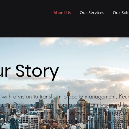
About Us
Our Services
Our Sol
r Story
 with a vision to transform property management, Keu
ent Pty Ltd has grown from a small, family-owned bu
eading consultancy firm. Our journey began with a co
lence and a client-centric approach, which quickly ea
tion for reliability and expertise. Over the years, we've