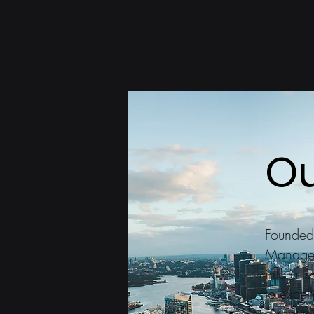
Ou
Founded
Managem
into a l
to excel
a reputa