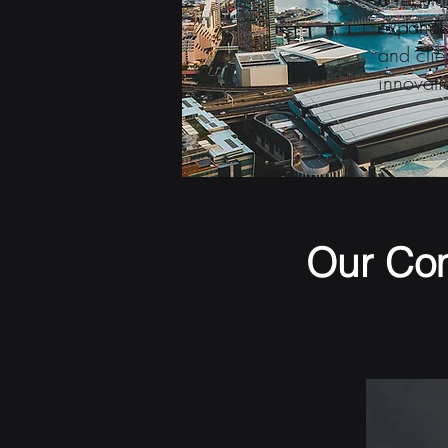
expanded
and clie
innovati
Our Co