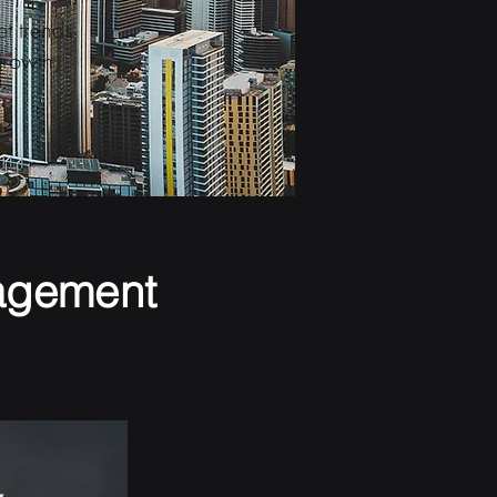
t trends
growth,
agement