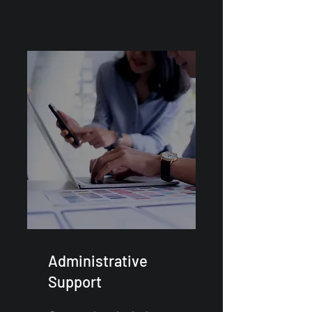
Administrative
Support